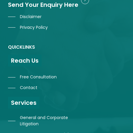
Send Your Enquiry Here
Disclaimer
Privacy Policy
QUICKLINKS
Reach Us
Free Consultation
Contact
Services
General and Corporate
Litigation