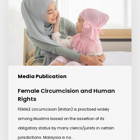
and
Human
Rights
Media Publication
Female Circumcision and Human
Rights
FEMALE circumcision (khitan) is practised widely
among Muslims based on the assertion of its
obligatory status by many clerics/jurists in certain
jurisdictions. Malaysia is no…