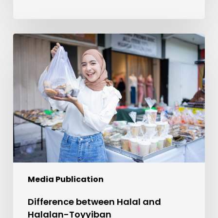
Difference
between
Halal
and
Halalan-
Toyyiban
Media Publication
Difference between Halal and
Halalan-Toyyiban