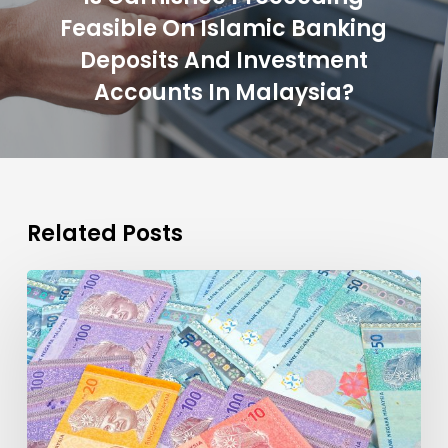
Feasible On Islamic Banking
Deposits And Investment
Accounts In Malaysia?
Related Posts
Time
for
Malaysia
to
Lead
Islamic