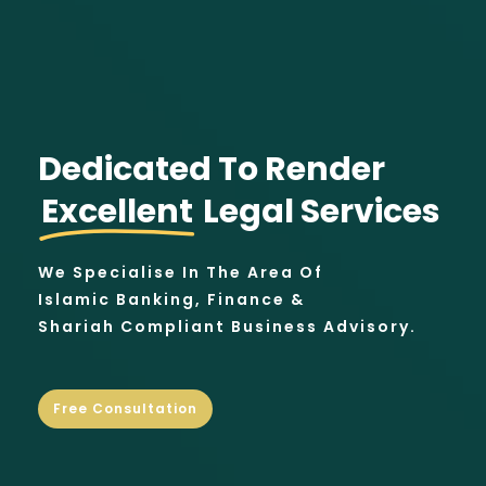
Dedicated To Render
Excellent
Legal Services
We Specialise In The Area Of
Islamic Banking, Finance &
Shariah Compliant Business Advisory.
Free Consultation