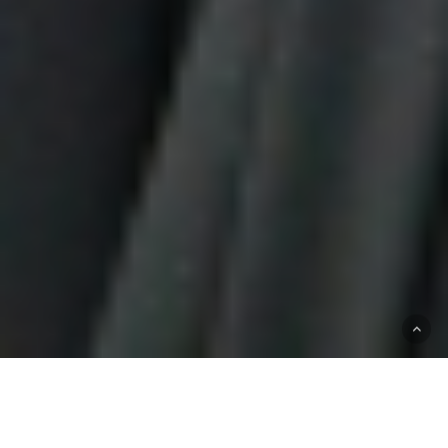
OUR EXPERTISE